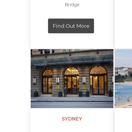
Bridge
Find Out More
SYDNEY