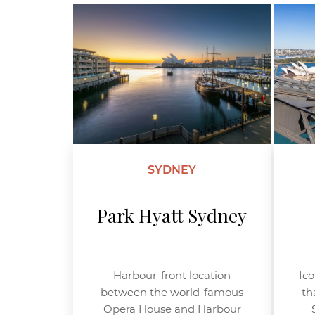
SYDNEY
Park Hyatt Sydney
Harbour-front location
Ico
between the world-famous
th
Opera House and Harbour