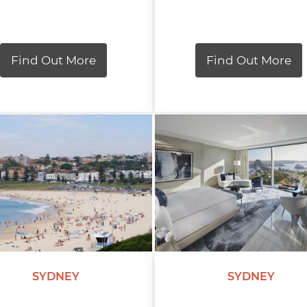
Find Out More
Find Out More
SYDNEY
SYDNEY