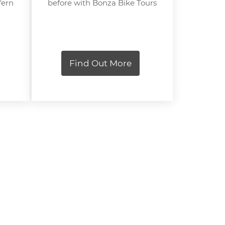
fern
before with Bonza Bike Tours
Find Out More