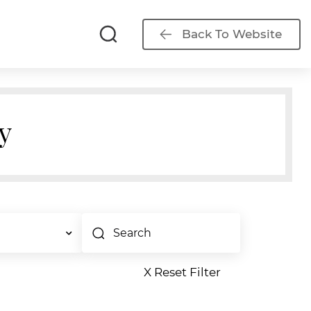
Back To Website
y
X Reset Filter