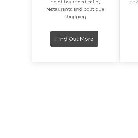
neighbourhood cafes,
adv
restaurants and boutique
shopping
Find Out More