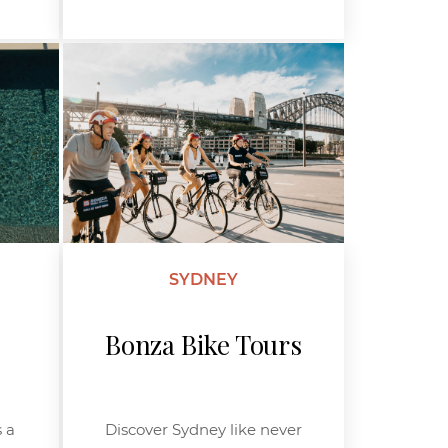
SYDNEY
Bonza Bike Tours
 a
Discover Sydney like never