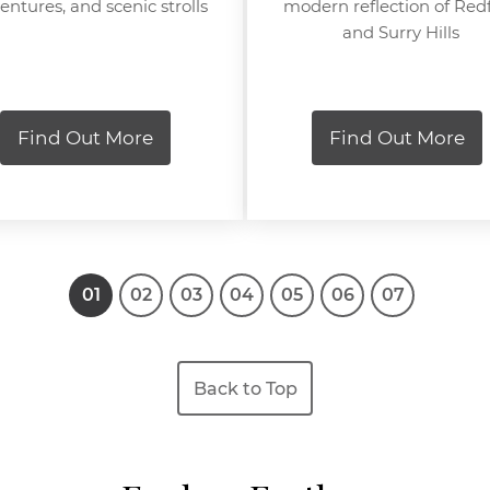
entures, and scenic strolls
modern reflection of Red
and Surry Hills
Find Out More
Find Out More
1
2
3
4
5
6
7
Back to Top