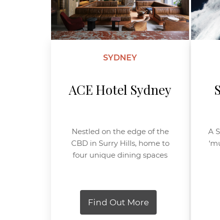
SYDNEY
ACE Hotel Sydney
Nestled on the edge of the
A S
CBD in Surry Hills, home to
‘mu
four unique dining spaces
Find Out More