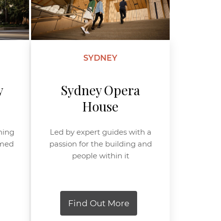
SYDNEY
y
Sydney Opera
House
ning
Led by expert guides with a
amed
passion for the building and
people within it
Find Out More