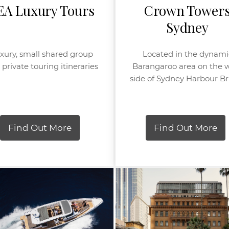
EA Luxury Tours
Crown Tower
Sydney
xury, small shared group
Located in the dynami
private touring itineraries
Barangaroo area on the 
side of Sydney Harbour B
Find Out More
Find Out More