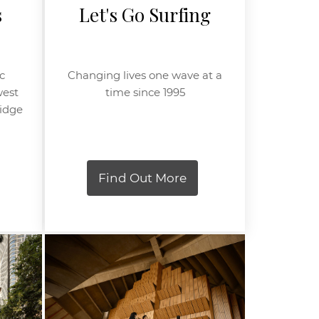
s
Let's Go Surfing
c
Changing lives one wave at a
west
time since 1995
ridge
Find Out More