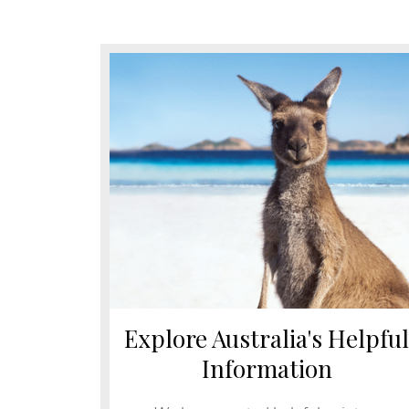
Explore Australia's Helpful
Information