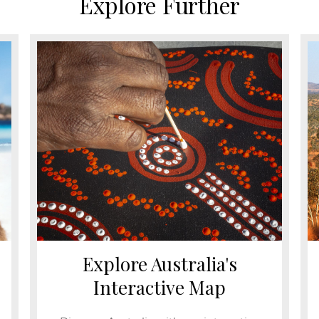
Explore Further
Explore Australia's
Interactive Map