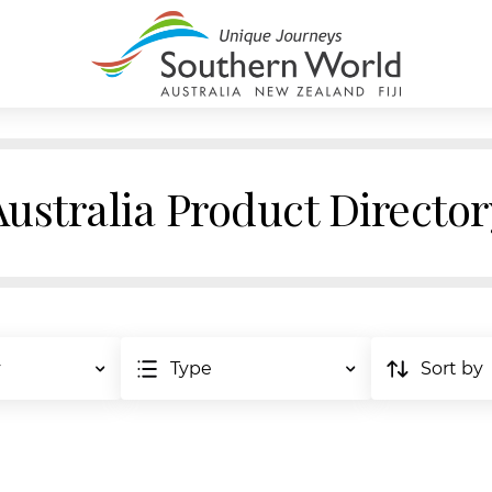
Australia Product Director
y
Type
Sort by