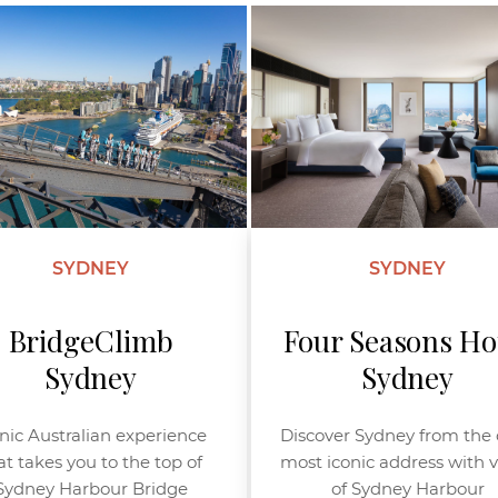
SYDNEY
SYDNEY
BridgeClimb
Four Seasons Ho
Sydney
Sydney
nic Australian experience
Discover Sydney from the c
at takes you to the top of
most iconic address with 
Sydney Harbour Bridge
of Sydney Harbour