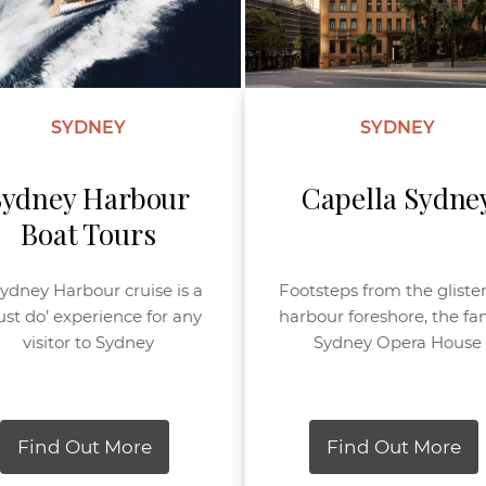
SYDNEY
SYDNEY
Sydney Harbour
Capella Sydne
Boat Tours
ydney Harbour cruise is a
Footsteps from the gliste
st do’ experience for any
harbour foreshore, the f
visitor to Sydney
Sydney Opera House
Find Out More
Find Out More