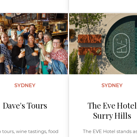
SYDNEY
SYDNEY
Dave's Tours
The Eve Hotel
Surry Hills
 tours, wine tastings, food
The EVE Hotel stands as