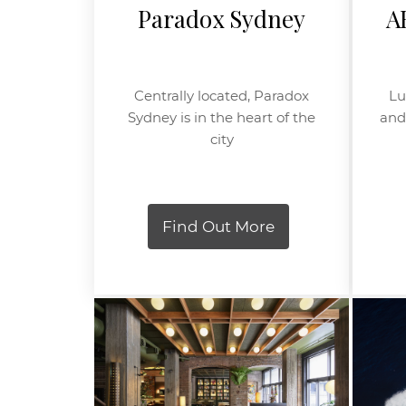
Paradox Sydney
A
Centrally located, Paradox
Lu
Sydney is in the heart of the
and 
city
Find Out More