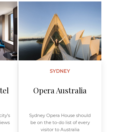
SYDNEY
tel
Opera Australia
ity’s
Sydney Opera House should
views
be on the to-do list of every
visitor to Australia