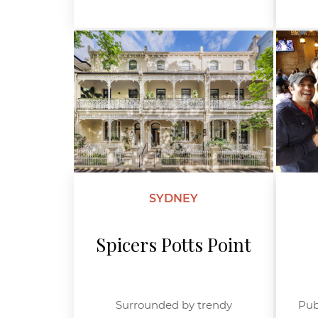
SYDNEY
Spicers Potts Point
Surrounded by trendy
Pub