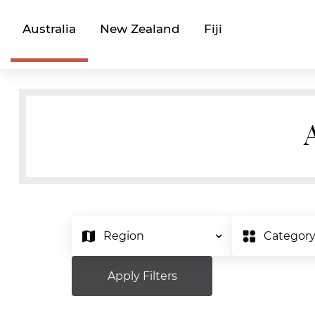
Australia
New Zealand
Fiji
Region
Categor
Apply Filters