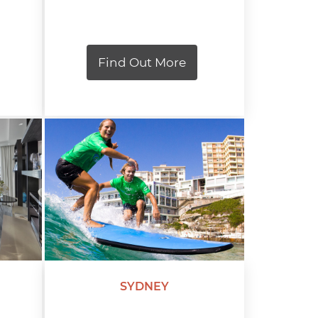
Find Out More
SYDNEY