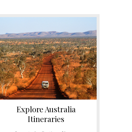
Explore Australia
Itineraries