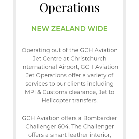
Operations
NEW ZEALAND WIDE
Operating out of the GCH Aviation
Jet Centre at Christchurch
International Airport, GCH Aviation
Jet Operations offer a variety of
services to our clients including
MPI & Customs clearance, Jet to
Helicopter transfers.
GCH Aviation offers a Bombardier
Challenger 604. The Challenger
offers a smart leather interior,