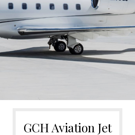
GCH Aviation Jet