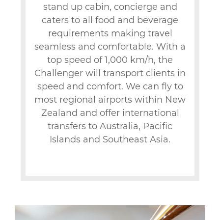
stand up cabin, concierge and
caters to all food and beverage
requirements making travel
seamless and comfortable. With a
top speed of 1,000 km/h, the
Challenger will transport clients in
speed and comfort. We can fly to
most regional airports within New
Zealand and offer international
transfers to Australia, Pacific
Islands and Southeast Asia.