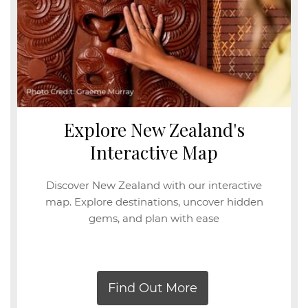
Explore New Zealand's
Interactive Map
Discover New Zealand with our interactive
map. Explore destinations, uncover hidden
gems, and plan with ease
Find Out More