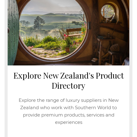
Explore New Zealand's Product
Directory
Explore the range of luxury suppliers in New
Zealand who work with Southern World to
provide premium products, services and
experiences