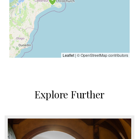
Leaflet
| © OpenStreetMap contributors
Explore Further