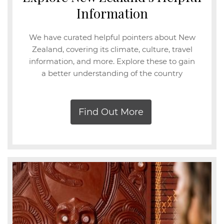
Information
We have curated helpful pointers about New
Zealand, covering its climate, culture, travel
information, and more. Explore these to gain
a better understanding of the country
Find Out More