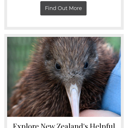
Find Out More
Explore New Zealand's Helpful